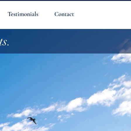
Testimonials
Contact
ts.