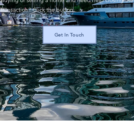
Buying or selling a home and need help closing the
transaction? Click the button.
Get In Touch