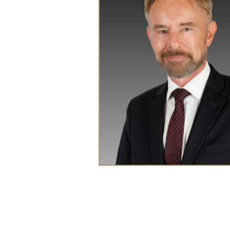
CEDRIC HUG
Principal Lawyer