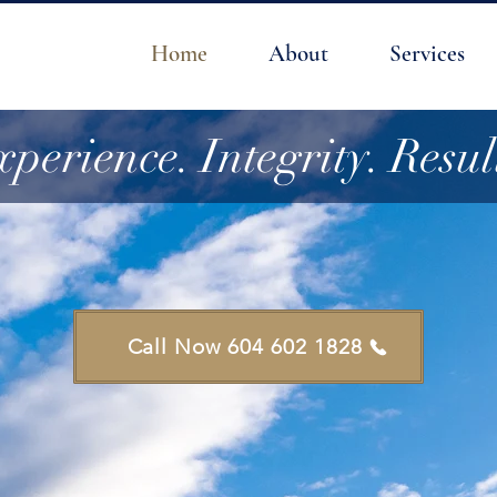
Home
About
Services
perience. Integrity. Resul
Call Now 604 602 1828