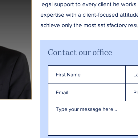
legal support to every client he works
expertise with a client-focused attitud
achieve only the most satisfactory resul
Contact our office
HES