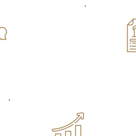
nt Disputes
Will