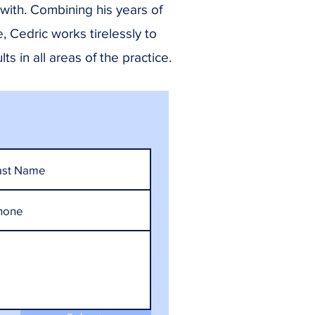
 with. Combining his years of
e, Cedric works tirelessly to
ts in all areas of the practice.