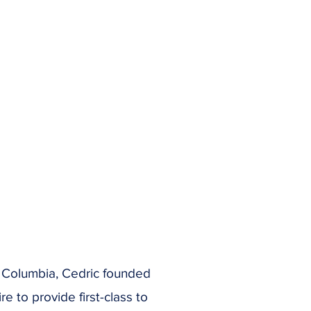
sh Columbia, Cedric founded
 to provide first-class to