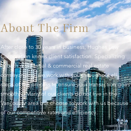
About The Firm
After close to 30 years in business, Hughes Law
Corporation knows client satisfaction. Specializing
in both residential & commercial real estate
conveyancing, we work with you throughout all
steps of the process to ensure your transaction goes
smoothly. Many of our clients do not live in the
Vancouver area but choose to work with us because
of our competitive rates and efficiency.