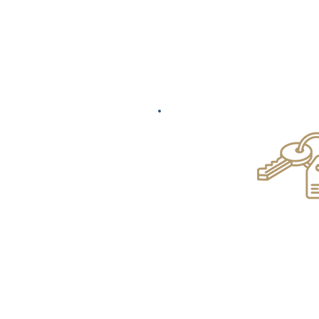
Commercial & R
Conveyan