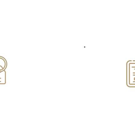
Areas of practice
esidential
Mortgag
cing