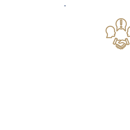
Landlord & Tena