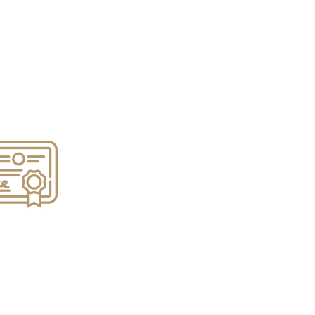
e Refinancing