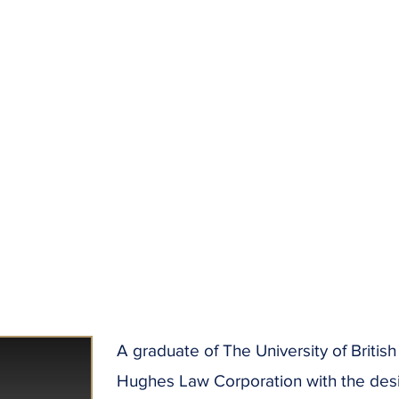
A graduate of The University of Briti
Hughes Law Corporation with the desire