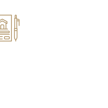
s & Estates