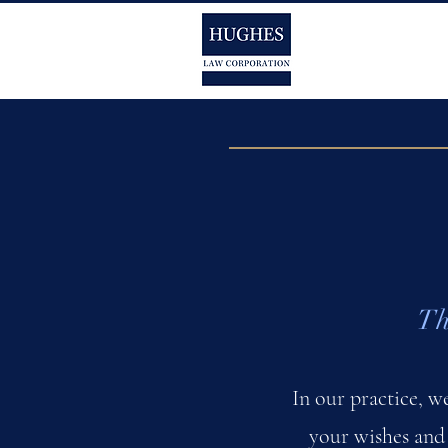
Th
In our practice, w
your wishes and