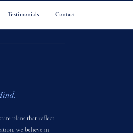
Testimonials
Contact
Mind.
tate plans that reflect
tion, we believe in