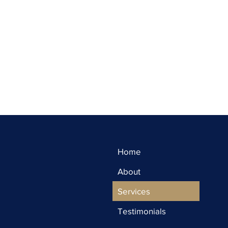
Home
About
Services
Testimonials