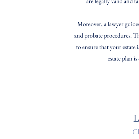
are legally valid and t
Moreover, a lawyer guides
and probate procedures. The
to ensure that your estate 
estate plan i
L
Cl