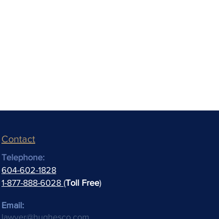
Contact
Telephone:
604-602-1828
1-877-888-6028 (
Toll Free
)
Email:
lawyer@hughesco.com