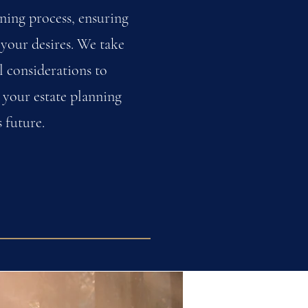
ning process, ensuring
 your desires. We take
l considerations to
 your estate planning
 future.