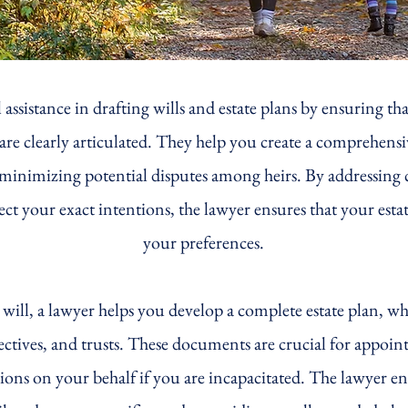
 assistance in drafting wills and estate plans by ensuring tha
re clearly articulated. They help you create a comprehensive
s, minimizing potential disputes among heirs. By addressing
flect your exact intentions, the lawyer ensures that your est
your preferences.
e will, a lawyer helps you develop a complete estate plan, 
rectives, and trusts. These documents are crucial for appoin
sions on your behalf if you are incapacitated. The lawyer e