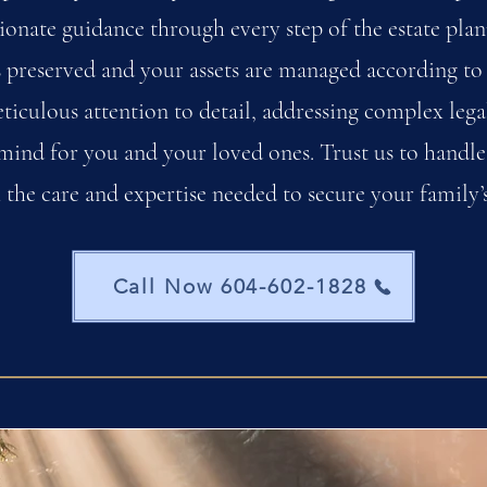
onate guidance through every step of the estate plan
s preserved and your assets are managed according to
ticulous attention to detail, addressing complex lega
mind for you and your loved ones. Trust us to handle
 the care and expertise needed to secure your family’s
Call Now 604-602-1828