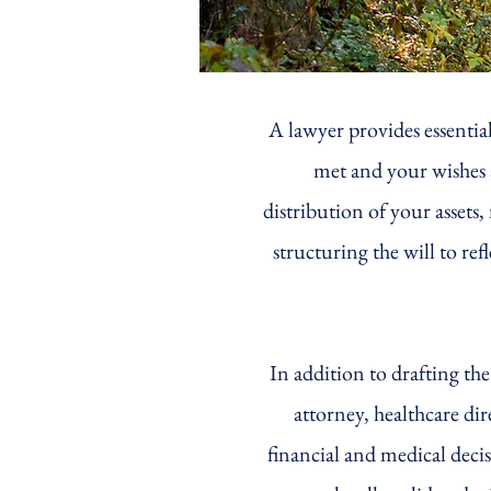
A lawyer provides essential
met and your wishes a
distribution of your asset
structuring the will to re
In addition to drafting th
attorney, healthcare di
financial and medical deci