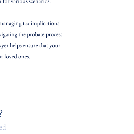
n for various scenarios.
 managing tax implications
vigating the probate process
awyer helps ensure that your
ur loved ones.
?
ted