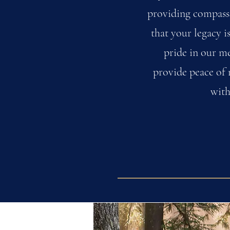
providing compassi
that your legacy i
pride in our me
provide peace of 
with