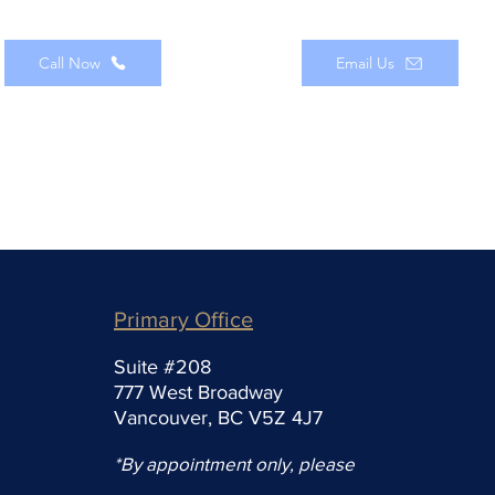
Call Now
Email Us
Primary Office
Suite #208
777 West Broadway
Vancouver, BC V5Z 4J7
*By appointment only, please