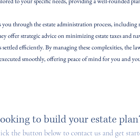
ailored to your specific needs, providing a well-rounded pla
 you through the estate administration process, including
y offer strategic advice on minimizing estate taxes and na
is settled efficiently. By managing these complexities, the l
s executed smoothly, offering peace of mind for you and yo
ooking to build your estate plan
ick the button below to contact us and get star