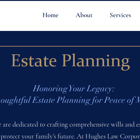
Home
About
Services
Estate Planning
Honoring Your Legacy:
oughtful Estate Planning for Peace of 
e are dedicated to crafting comprehensive wills and es
 protect your family’s future. At Hughes Law Corpora