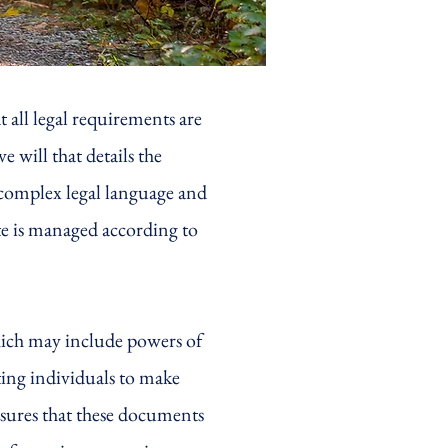
t all legal requirements are
 will that details the
 complex legal language and
ate is managed according to
which may include powers of
ting individuals to make
nsures that these documents